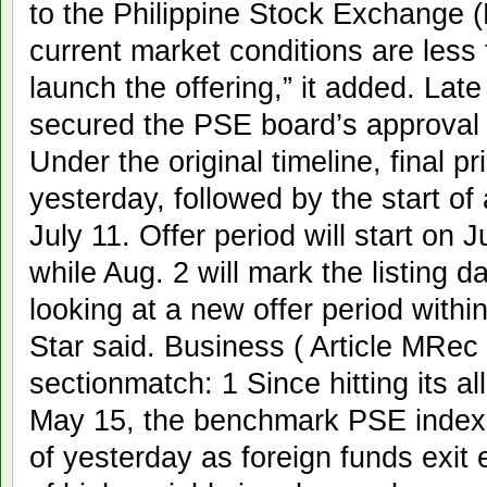
to the Philippine Stock Exchange (
current market conditions are less
launch the offering,” it added. Lat
secured the PSE board’s approval to
Under the original timeline, final 
yesterday, followed by the start o
July 11. Offer period will start on 
while Aug. 2 will mark the listing d
looking at a new offer period with
Star said. Business ( Article MRec
sectionmatch: 1 Since hitting its al
May 15, the benchmark PSE index 
of yesterday as foreign funds exit