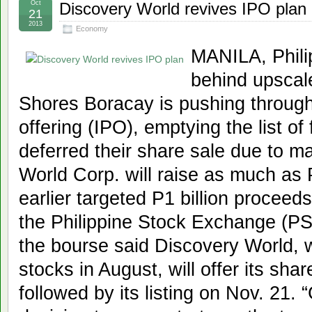
Oct
Discovery World revives IPO plan
21
2013
Economy
MANILA, Phil
behind upscale
Shores Boracay is pushing through w
offering (IPO), emptying the list of
deferred their share sale due to mar
World Corp. will raise as much as P
earlier targeted P1 billion proceed
the Philippine Stock Exchange (P
the bourse said Discovery World, w
stocks in August, will offer its sha
followed by its listing on Nov. 21.