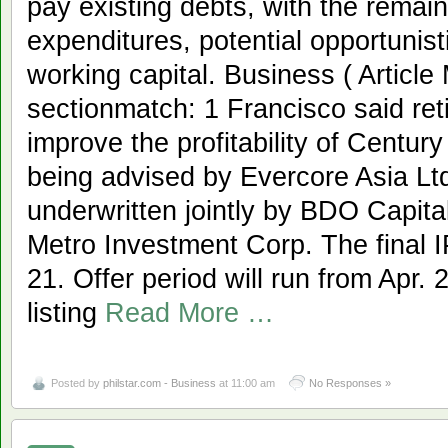
pay existing debts, with the remaini
expenditures, potential opportunist
working capital. Business ( Articl
sectionmatch: 1 Francisco said reti
improve the profitability of Centur
being advised by Evercore Asia Ltd.
underwritten jointly by BDO Capital
Metro Investment Corp. The final IP
21. Offer period will run from Apr. 
listing
Read More …
Posted by
philstar.com - Business
at 11:00 am
No Responses »