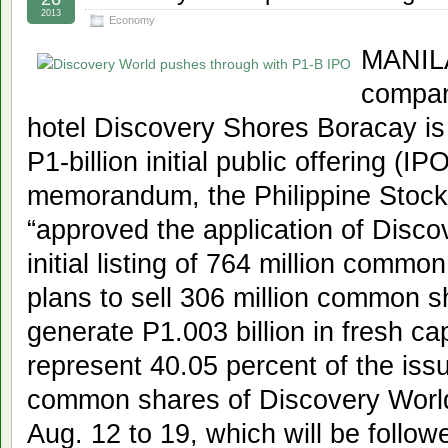
2013
Economy
MANILA
compan
hotel Discovery Shores Boracay is 
P1-billion initial public offering (I
memorandum, the Philippine Stock
“approved the application of Disco
initial listing of 764 million comm
plans to sell 306 million common s
generate P1.003 billion in fresh ca
represent 40.05 percent of the iss
common shares of Discovery World.
Aug. 12 to 19, which will be follow