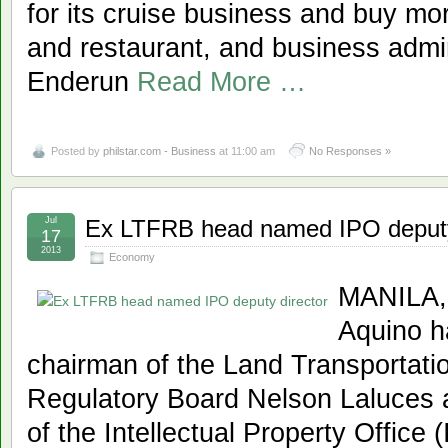
for its cruise business and buy mor
and restaurant, and business admini
Enderun
Read More …
Posted by
philstar.com - Business
at 11:00 am
No Responses »
Jul
Ex LTFRB head named IPO deputy
17
2013
Economy
MANILA, 
Aquino h
chairman of the Land Transportati
Regulatory Board Nelson Laluces 
of the Intellectual Property Office