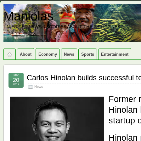
Maniolas
UN-EDITED NEWS & STORIES ABOUT THE PHILIPPINES
About
Economy
News
Sports
Entertainment
Mar
Carlos Hinolan builds successful 
20
2017
News
Former r
Hinolan 
startup 
Hinolan 