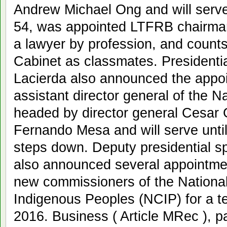
Andrew Michael Ong and will serve
54, was appointed LTFRB chairman
a lawyer by profession, and coun
Cabinet as classmates. President
Lacierda also announced the appo
assistant director general of the N
headed by director general Cesar 
Fernando Mesa and will serve unt
steps down. Deputy presidential s
also announced several appointm
new commissioners of the Nation
Indigenous Peoples (NCIP) for a t
2016. Business ( Article MRec ), 