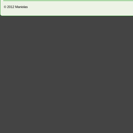
© 2012
Maniolas