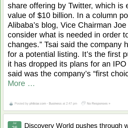
share offering by Twitter, which is
value of $10 billion. In a column p
Alibaba’s blog, Vice Chairman Joe
consider what is needed in order t
changes.” Tsai said the company h
for a potential listing. It’s the fir
it has dropped its plans for an IP
said was the company’s “first cho
More …
Posted by
philstar.com - Business
at 2:47 pm
No Responses »
Jul
Discovery World pushes through 
26