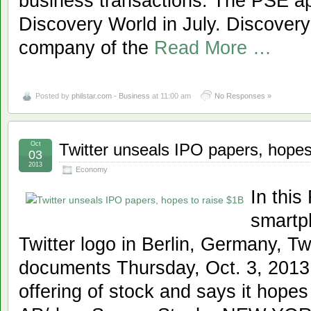
business transactions. The PSE app
Discovery World in July. Discovery 
company of the
Read More …
Posted by
philstar.com - Business
at 11:00 am
No Responses »
Oct
Twitter unseals IPO papers, hopes
03
2013
Economy
In this
smartp
Twitter logo in Berlin, Germany, Tw
documents Thursday, Oct. 3, 2013, f
offering of stock and says it hopes 