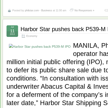
Posted by
philstar.com - Business
at 11:00 am
No Responses »
Jul
Harbor Star pushes back P539-M
11
2013
Economy
MANILA, Phi
operator ha
million initial public offering (IPO)
to defer its public share sale due 
conditions. “In consultation with 
underwriter Abacus Capital & Inve
for a deferment of the company’s ini
later date,” Harbor Star Shipping Se