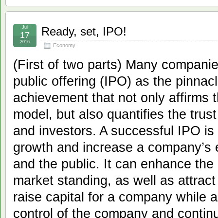
Jul
Ready, set, IPO!
17
2016
Economy
(First of two parts) Many companies
public offering (IPO) as the pinnac
achievement that not only affirms
model, but also quantifies the trust
and investors. A successful IPO is 
growth and increase a company’s 
and the public. It can enhance th
market standing, as well as attract 
raise capital for a company while a
control of the company and continu