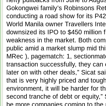
Gokongwei family’s Robinsons Retai
conducting a road show for its P42
World Manila owner Travellers Int
downsized its IPO to $450 million 
weakness in the market. Both comp
public amid a market slump mid this
MRec ), pagematch: 1, sectionmatch
transaction successfully, they can
later on with other deals,” Sicat sai
that is very highly priced and tough
environment, it will be harder for 
second tranche of debt or equity,” Si
be more companies coming to the 