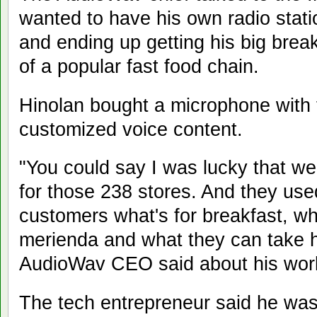
wanted to have his own radio sta
and ending up getting his big brea
of a popular fast food chain.
Hinolan bought a microphone with 
customized voice content.
"You could say I was lucky that we
for those 238 stores. And they used 
customers what's for breakfast, wha
merienda and what they can take ho
AudioWav CEO said about his wor
The tech entrepreneur said he was