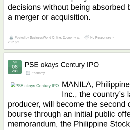
decisions without being absorbed by
a merger or acquisition.
Posted by
BusinessWorld Online: Economy
at
No Responses »
2:22 pm
Apr
PSE okays Century IPO
08
2014
Economy
MANILA, Philippine
Inc., the country’s
producer, will become the second c
bourse through an initial public off
memorandum, the Philippine Stock