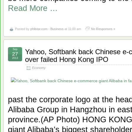
Read More …
Posted by
philstar.com - Business
at 11:00 am
No Responses »
Sep
Yahoo, Softbank back Chinese e-co
27
over failed Hong Kong IPO
2013
Economy
past the corporate logo at the he
Alibaba Group in Hangzhou in east
province.(AP Photo) HONG KONG
giant Alibaba’s biggest sharehold