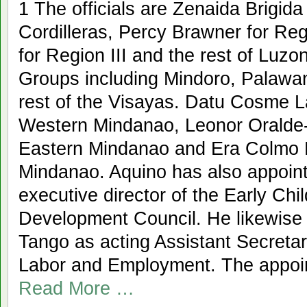
1 The officials are Zenaida Brigid
Cordilleras, Percy Brawner for Re
for Region III and the rest of Luzo
Groups including Mindoro, Palawa
rest of the Visayas. Datu Cosme 
Western Mindanao, Leonor Oralde-
Eastern Mindanao and Era Colmo 
Mindanao. Aquino has also appoint
executive director of the Early Ch
Development Council. He likewise
Tango as acting Assistant Secretar
Labor and Employment. The appoi
Read More …