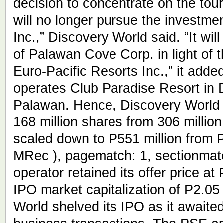
decision to concentrate on the to
will no longer pursue the investme
Inc.,” Discovery World said. “It wi
of Palawan Cove Corp. in light of 
Euro-Pacific Resorts Inc.,” it add
operates Club Paradise Resort in 
Palawan. Hence, Discovery World r
168 million shares from 306 millio
scaled down to P551 million from P1
MRec ), pagematch: 1, sectionmat
operator retained its offer price at
IPO market capitalization of P2.05 
World shelved its IPO as it awaited 