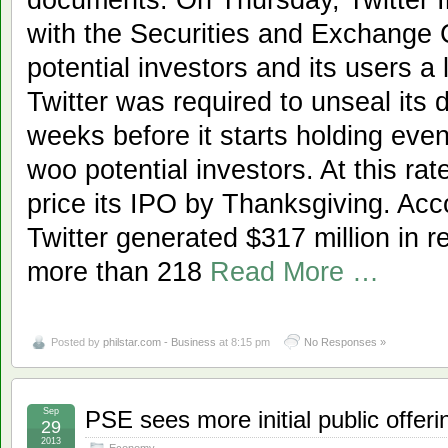
with the Securities and Exchange 
potential investors and its users a 
Twitter was required to unseal its 
weeks before it starts holding eve
woo potential investors. At this rat
price its IPO by Thanksgiving. Acco
Twitter generated $317 million in 
more than 218
Read More …
Posted by
philstar.com - Business
at 8:15 pm
No Responses »
Sep
PSE sees more initial public offeri
29
2013