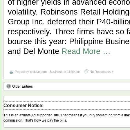
of higher yields in advanced econ
volatility, Robinsons Retail Holdin
Group Inc. deferred their P40-billi
respectively. Three firms have so f
bourse this year: Philippine Busin
and Del Monte
Read More …
Posted by
philstar.com - Business
at 11:00 am
No Responses »
Older Entries
Consumer Notice:
This is an affiliate Ad supported site. That means if you buy something from a li
commission. That's how we pay the bills.