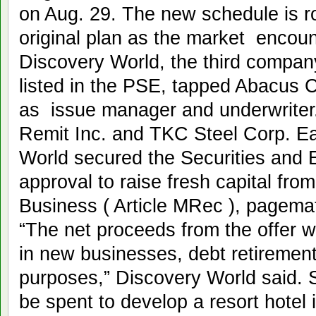
on Aug. 29. The new schedule is r
original plan as the market encount
Discovery World, the third company
listed in the PSE, tapped Abacus 
as issue manager and underwriter.
Remit Inc. and TKC Steel Corp. Ea
World secured the Securities and
approval to raise fresh capital fro
Business ( Article MRec ), pagema
“The net proceeds from the offer w
in new businesses, debt retirement
purposes,” Discovery World said. Sp
be spent to develop a resort hotel 