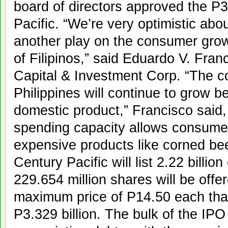
board of directors approved the P3
Pacific. “We’re very optimistic abou
another play on the consumer gro
of Filipinos,” said Eduardo V. Fra
Capital & Investment Corp. “The c
Philippines will continue to grow b
domestic product,” Francisco said,
spending capacity allows consumer
expensive products like corned be
Century Pacific will list 2.22 bill
229.654 million shares will be offer
maximum price of P14.50 each that
P3.329 billion. The bulk of the IPO