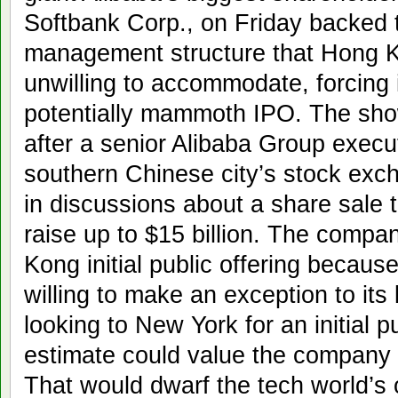
Softbank Corp., on Friday backed
management structure that Hong 
unwilling to accommodate, forcing it
potentially mammoth IPO. The sho
after a senior Alibaba Group execut
southern Chinese city’s stock excha
in discussions about a share sale 
raise up to $15 billion. The compan
Kong initial public offering becaus
willing to make an exception to its l
looking to New York for an initial p
estimate could value the company a
That would dwarf the tech world’s o