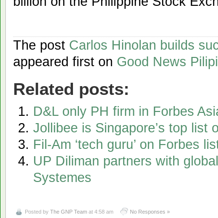
billion on the Philippine Stock Exc
The post
Carlos Hinolan builds su
appeared first on
Good News Pilip
Related posts:
D&L only PH firm in Forbes As
Jollibee is Singapore’s top list
Fil-Am ‘tech guru’ on Forbes li
UP Diliman partners with globa
Systemes
Posted by
The GNP Team
at 4:58 am
No Responses »