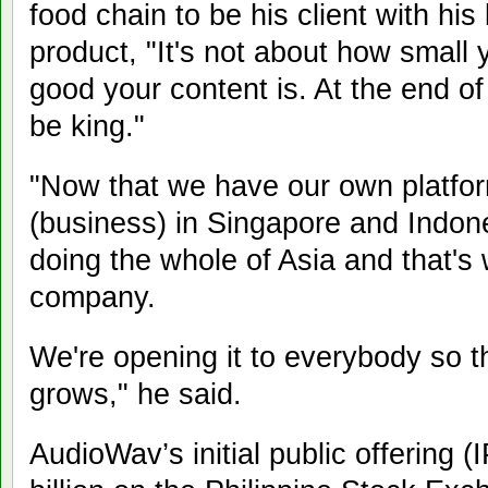
food chain to be his client with his 
product, "It's not about how small
good your content is. At the end of
be king."
"Now that we have our own platfo
(business) in Singapore and Indone
doing the whole of Asia and that's 
company.
We're opening it to everybody so 
grows," he said.
AudioWav’s initial public offering 