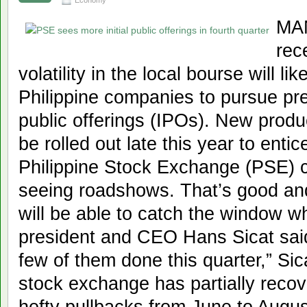
Economy
MAN
rec
volatility in the local bourse will l
Philippine companies to pursue prev
public offerings (IPOs). New produc
be rolled out late this year to enti
Philippine Stock Exchange (PSE) c
seeing roadshows. That’s good an
will be able to catch the window 
president and CEO Hans Sicat said.
few of them done this quarter,” Si
stock exchange has partially recov
hefty pullbacks from June to Augus