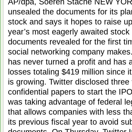
AP/dpa, Soeren Stache NEW YORK
unsealed the documents for its plann
stock and says it hopes to raise up 
year’s most eagerly awaited stock
documents revealed for the first 
social networking company makes.
has never turned a profit and has a
losses totaling $419 million since i
is growing. Twitter disclosed three 
confidential papers to start the 
was taking advantage of federal le
that allows companies with less tha
its previous fiscal year to avoid su
documents. On Thursday, Twitter I