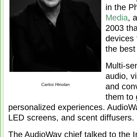
in the P
Media
, 
2003 tha
devices 
the best
Multi-se
audio, v
and conv
Carlos Hinolan
them to 
personalized experiences. AudioWa
LED screens, and scent diffusers.
The AudioWav chief talked to the 