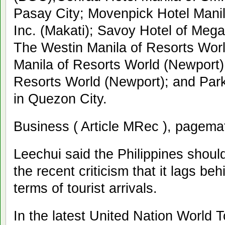
Pasay City; Movenpick Hotel Mani
Inc. (Makati); Savoy Hotel of Mega
The Westin Manila of Resorts Wor
Manila of Resorts World (Newport)
Resorts World (Newport); and Par
in Quezon City.
Business ( Article MRec ), pagema
Leechui said the Philippines should
the recent criticism that it lags b
terms of tourist arrivals.
In the latest United Nation World 