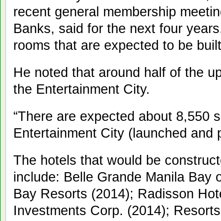
recent general membership meeting
Banks, said for the next four years
rooms that are expected to be built
He noted that around half of the up
the Entertainment City.
“There are expected about 8,550 s
Entertainment City (launched and p
The hotels that would be construct
include: Belle Grande Manila Bay o
Bay Resorts (2014); Radisson Hot
Investments Corp. (2014); Resort