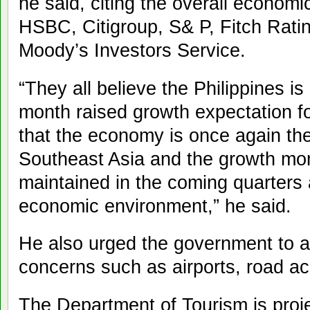
he said, citing the overall econo
HSBC, Citigroup, S& P, Fitch Rati
Moody’s Investors Service.
“They all believe the Philippines is
month raised growth expectation fo
that the economy is once again the
Southeast Asia and the growth mom
maintained in the coming quarters
economic environment,” he said.
He also urged the government to a
concerns such as airports, road ac
The Department of Tourism is projec