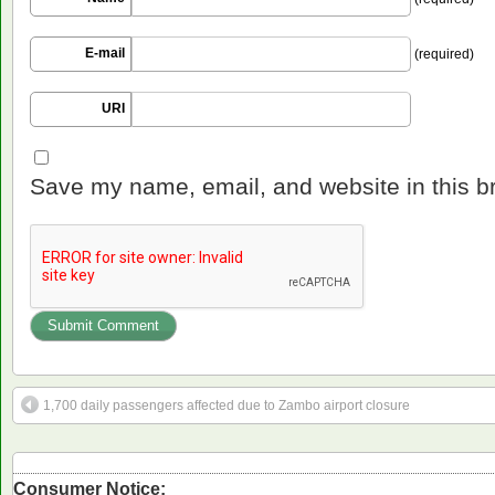
E-mail
(required)
URI
Save my name, email, and website in this b
1,700 daily passengers affected due to Zambo airport closure
Consumer Notice: