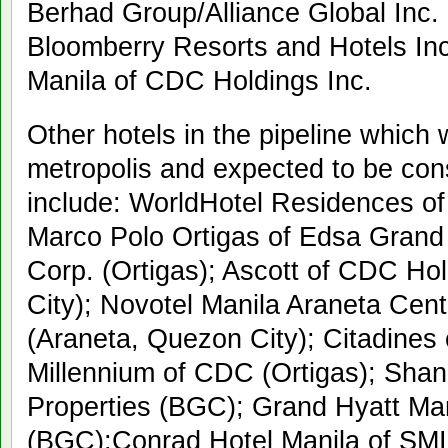
Berhad Group/Alliance Global Inc. 
Bloomberry Resorts and Hotels Inc
Manila of CDC Holdings Inc.
Other hotels in the pipeline which w
metropolis and expected to be con
include: WorldHotel Residences of
Marco Polo Ortigas of Edsa Gran
Corp. (Ortigas); Ascott of CDC Hol
City); Novotel Manila Araneta Cen
(Araneta, Quezon City); Citadines
Millennium of CDC (Ortigas); Shang
Properties (BGC); Grand Hyatt Man
(BGC);Conrad Hotel Manila of SMI