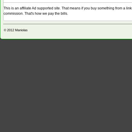
This is an affiliate Ad supported site. That means if you buy something from a li
commission. That's how we pay the bills.
© 2012
Maniolas