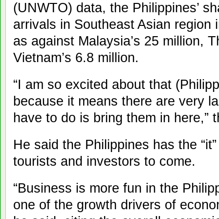
(UNWTO) data, the Philippines’ sha
arrivals in Southeast Asian region 
as against Malaysia’s 25 million, T
Vietnam’s 6.8 million.
“I am so excited about that (Philip
because it means there are very la
have to do is bring them in here,” t
He said the Philippines has the “it”
tourists and investors to come.
“Business is more fun in the Philipp
one of the growth drivers of econo