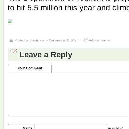
to hit 5.5 million this year and clim
Posted by
philstar.com - Business
at 11:00 am
Add comments
Leave a Reply
Your Comment
Name
(required)