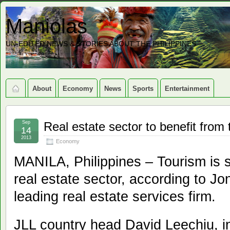
Maniolas
UN-EDITED NEWS & STORIES ABOUT THE PHILIPPINES
About
Economy
News
Sports
Entertainment
Sep
Real estate sector to benefit from
14
2013
Economy
MANILA, Philippines – Tourism is sti
real estate sector, according to J
leading real estate services firm.
JLL country head David Leechiu, i