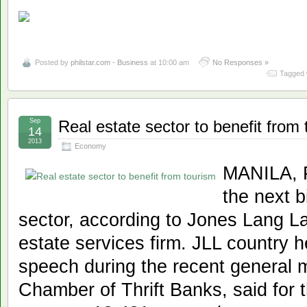
Posted by
philstar.com - Business
at 10:00 am
No Responses »
Tagged 
Sep
Real estate sector to benefit from
14
2013
Economy
MANILA, Ph
the next b
sector, according to Jones Lang La
estate services firm. JLL country 
speech during the recent general 
Chamber of Thrift Banks, said for t