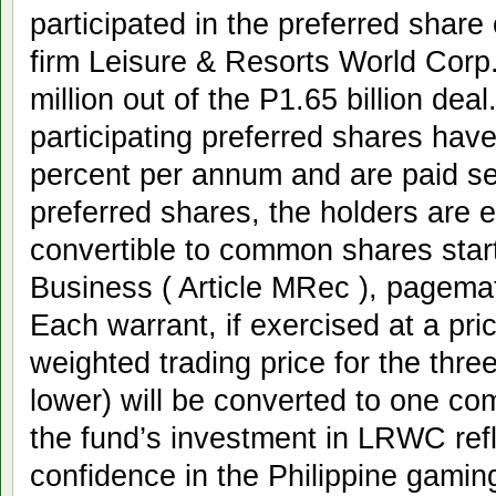
participated in the preferred share 
firm Leisure & Resorts World Cor
million out of the P1.65 billion de
participating preferred shares hav
percent per annum and are paid se
preferred shares, the holders are e
convertible to common shares starti
Business ( Article MRec ), pagema
Each warrant, if exercised at a pri
weighted trading price for the thre
lower) will be converted to one c
the fund’s investment in LRWC ref
confidence in the Philippine gaming