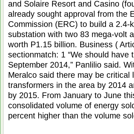
and Solaire Resort and Casino (fo
already sought approval from the 
Commission (ERC) to build a 2.4-ki
substation with two 83 mega-volt
worth P1.15 billion. Business ( Ar
sectionmatch: 1 “We should have t
September 2014,” Panlilio said. Wi
Meralco said there may be critical 
transformers in the area by 2014 a
by 2015. From January to June thi
consolidated volume of energy sol
percent higher than the volume sol