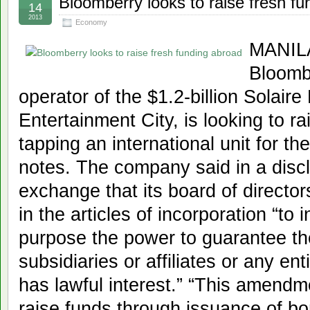
Bloomberry looks to raise fresh f
14
2013
Economy
MANILA
Bloomb
operator of the $1.2-billion Solair
Entertainment City, is looking to r
tapping an international unit for t
notes. The company said in a discl
exchange that its board of direct
in the articles of incorporation “to 
purpose the power to guarantee the
subsidiaries or affiliates or any en
has lawful interest.” “This amendm
raise funds through issuance of bo