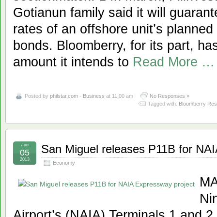
Gotianun family said it will guaran
rates of an offshore unit’s planned
bonds. Bloomberry, for its part, h
amount it intends to
Read More …
Posted by
philstar.com - Business
at 11:00 am
No Responses »
Tagged with:
Bloomberry Res
Jun
San Miguel releases P11B for NAI
05
2013
Economy
MA
Ni
Airport’s (NAIA) Terminals 1 and 2