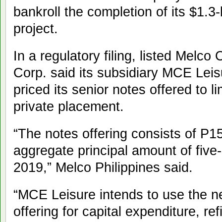
bankroll the completion of its $1.3-
project.
In a regulatory filing, listed Melco
Corp. said its subsidiary MCE Leis
priced its senior notes offered to l
private placement.
“The notes offering consists of P15-
aggregate principal amount of five
2019,” Melco Philippines said.
“MCE Leisure intends to use the n
offering for capital expenditure, re