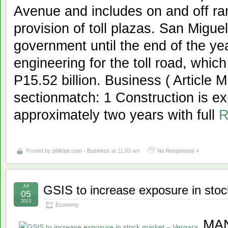
Avenue and includes on and off r
provision of toll plazas. San Migu
government until the end of the ye
engineering for the toll road, whic
P15.52 billion. Business ( Article
sectionmatch: 1 Construction is ex
approximately two years with full
R
Posted by
philstar.com - Business
at 11:00 am
No Responses »
Jul
GSIS to increase exposure in sto
05
2013
Economy
MAN