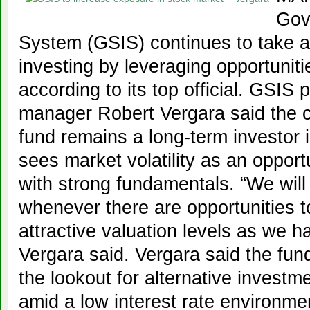
Gov
System (GSIS) continues to take a
investing by leveraging opportunitie
according to its top official. GSIS
manager Robert Vergara said the c
fund remains a long-term investor 
sees market volatility as an opport
with strong fundamentals. “We will
whenever there are opportunities t
attractive valuation levels as we 
Vergara said. Vergara said the fun
the lookout for alternative investme
amid a low interest rate environme