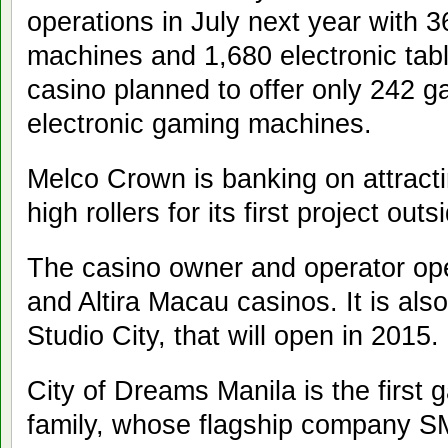
operations in July next year with 3
machines and 1,680 electronic tab
casino planned to offer only 242 
electronic gaming machines.
Melco Crown is banking on attracti
high rollers for its first project ou
The casino owner and operator op
and Altira Macau casinos. It is also 
Studio City, that will open in 2015.
City of Dreams Manila is the first 
family, whose flagship company S