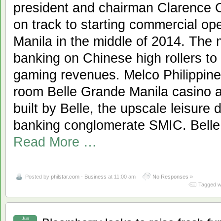
president and chairman Clarence 
on track to starting commercial op
Manila in the middle of 2014. The
banking on Chinese high rollers to
gaming revenues. Melco Philippines
room Belle Grande Manila casino 
built by Belle, the upscale leisure
banking conglomerate SMIC. Belle 
Read More …
Posted by
philstar.com - Business
at 11:00 am
No Responses »
Tagged w
Jun