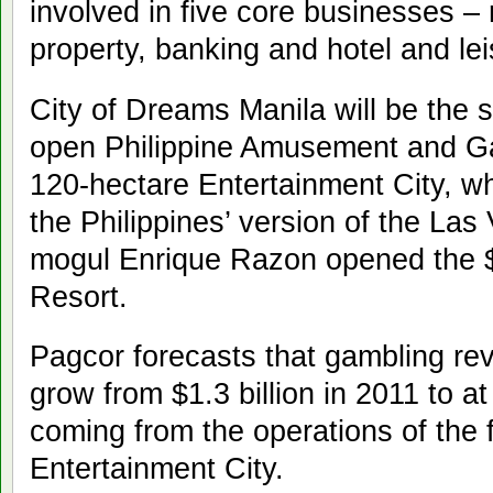
involved in five core businesses – r
property, banking and hotel and lei
City of Dreams Manila will be the
open Philippine Amusement and Ga
120-hectare Entertainment City, w
the Philippines’ version of the Las 
mogul Enrique Razon opened the $1
Resort.
Pagcor forecasts that gambling reve
grow from $1.3 billion in 2011 to at
coming from the operations of the 
Entertainment City.