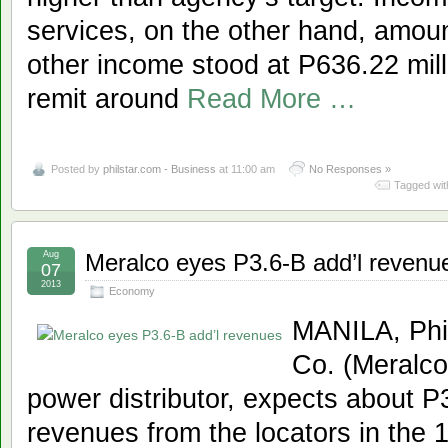
services, on the other hand, amount
other income stood at P636.22 mill
remit around
Read More …
Posted by
philstar.com - Business
at 11:00 am
No Responses »
Tagged wit
Aug
Meralco eyes P3.6-B add’l revenu
07
2013
Economy
MANILA, Phil
Co. (Meralco)
power distributor, expects about P3.
revenues from the locators in the 