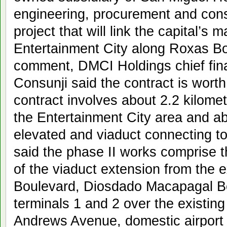
engineering, procurement and const
project that will link the capital’s m
Entertainment City along Roxas B
comment, DMCI Holdings chief finan
Consunji said the contract is worth
contract involves about 2.2 kilomet
the Entertainment City area and ab
elevated and viaduct connecting t
said the phase II works comprise 
of the viaduct extension from the 
Boulevard, Diosdado Macapagal B
terminals 1 and 2 over the existin
Andrews Avenue, domestic airport