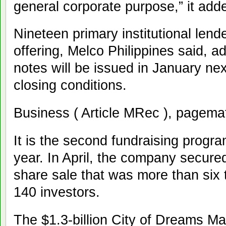
general corporate purpose,” it add
Nineteen primary institutional lende
offering, Melco Philippines said, a
notes will be issued in January ne
closing conditions.
Business ( Article MRec ), pagema
It is the second fundraising progra
year. In April, the company secure
share sale that was more than six
140 investors.
The $1.3-billion City of Dreams Man