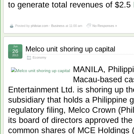
to generate total revenues of $2.5
Posted by
philstar.com - Business
at 11:00 am
No Responses »
Jun
Melco unit shoring up capital
26
2013
Economy
MANILA, Philippi
Macau-based cas
Entertainment Ltd. is shoring up the
subsidiary that holds a Philippine 
regulatory filing, Melco Crown (Phi
its board of directors approved the
common shares of MCE Holdings (P