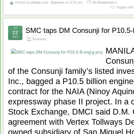
Posted by
philstar.com - Business
at 11:00 am
No Responses »
Tagged with
Jul
SMC taps DM Consunji for P10.5-B
22
2013
Economy
MANILA,
Consunji
of the Consunji family’s listed in
Inc., bagged a P10.5 billion engin
contract for the NAIA (Ninoy Aquino
expressway phase II project. In a d
Stock Exchange, DMCI said D.M. 
agreement with Vertex Tollways De
owned subsidiary of San Miguel Hol