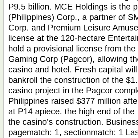
P9.5 billion. MCE Holdings is the 
(Philippines) Corp., a partner of 
Corp. and Premium Leisure Amusem
license at the 120-hectare Entert
hold a provisional license from th
Gaming Corp (Pagcor), allowing the
casino and hotel. Fresh capital wi
bankroll the construction of the $1
casino project in the Pagcor comple
Philippines raised $377 million afte
at P14 apiece, the high end of the
the casino’s construction. Business
pagematch: 1, sectionmatch: 1 Las