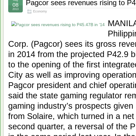
Pagcor sees revenues rising to P4
08
2013
Economy
MANILA,
Philip
Corp. (Pagcor) sees its gross reven
in 2014 from the projected P42.9 bil
to the opening of the first integrat
City as well as improving operation
Pagcor president and chief operati
said the state gaming regulator rem
gaming industry’s prospects given s
from Solaire, which turned in a net 
second quarter, a reversal of the P