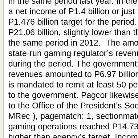
in the same period last year. In the
a net income of P1.4 billion or just 
P1.476 billion target for the peri
P21.06 billion, slightly lower than 
the same period in 2012. The amo
state-run gaming regulator’s revenu
during the period. The government
revenues amounted to P6.97 billi
is mandated to remit at least 50 pe
to the government. Pagcor likewise
to the Office of the President’s Soc
MRec ), pagematch: 1, sectionmat
gaming operations reached P14.73 b
higher than agency’s target. Incom