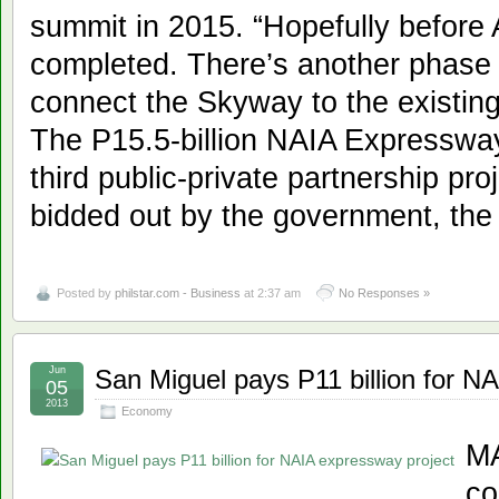
summit in 2015. “Hopefully before 
completed. There’s another phase w
connect the Skyway to the existing
The P15.5-billion NAIA Expressway 
third public-private partnership pro
bidded out by the government, the
Posted by
philstar.com - Business
at 2:37 am
No Responses »
Jun
San Miguel pays P11 billion for N
05
2013
Economy
MA
co