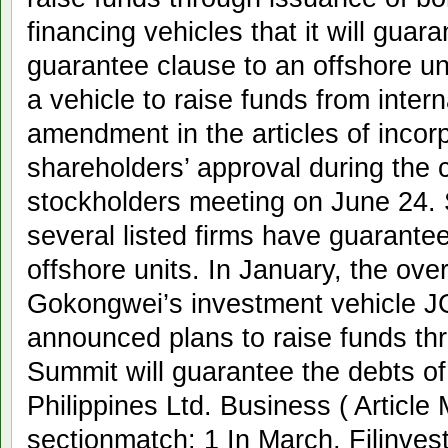
financing vehicles that it will guar
guarantee clause to an offshore un
a vehicle to raise funds from inter
amendment in the articles of incorp
shareholders’ approval during the
stockholders meeting on June 24. S
several listed firms have guarantee
offshore units. In January, the ove
Gokongwei’s investment vehicle J
announced plans to raise funds th
Summit will guarantee the debts o
Philippines Ltd. Business ( Articl
sectionmatch: 1 In March, Filinve