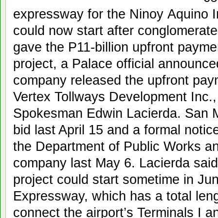
expressway for the Ninoy Aquino In
could now start after conglomerat
gave the P11-billion upfront payme
project, a Palace official announ
company released the upfront pa
Vertex Tollways Development Inc., 
Spokesman Edwin Lacierda. San Mi
bid last April 15 and a formal noti
the Department of Public Works a
company last May 6. Lacierda said
project could start sometime in J
Expressway, which has a total lengt
connect the airport’s Terminals I 