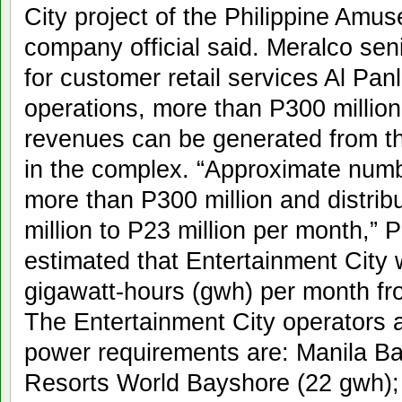
City project of the Philippine Am
company official said. Meralco sen
for customer retail services Al Panli
operations, more than P300 million
revenues can be generated from the 
in the complex. “Approximate numb
more than P300 million and distri
million to P23 million per month,” P
estimated that Entertainment City
gigawatt-hours (gwh) per month fr
The Entertainment City operators 
power requirements are: Manila Ba
Resorts World Bayshore (22 gwh); 