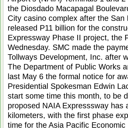
the Diosdado Macapagal Boulevard
City casino complex after the San
released P11 billion for the constr
Expressway Phase II project, the
Wednesday. SMC made the paymen
Tollways Development, Inc. after wi
The Department of Public Works 
last May 6 the formal notice for awa
Presidential Spokesman Edwin Laci
start some time this month, to be 
proposed NAIA Expresssway has a t
kilometers, with the first phase ex
time for the Asia Pacific Economi