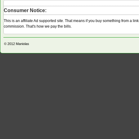
Consumer Notice:
This is an affiliate Ad supported site. That means if you buy something from a li
commission. That's how we pay the bills.
© 2012
Maniolas