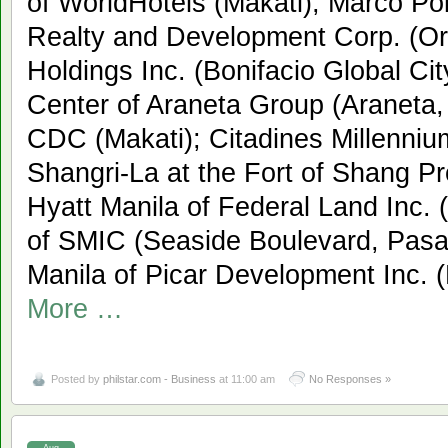
of WorldHotels (Makati); Marco Po
Realty and Development Corp. (Or
Holdings Inc. (Bonifacio Global Ci
Center of Araneta Group (Araneta,
CDC (Makati); Citadines Millenniu
Shangri-La at the Fort of Shang P
Hyatt Manila of Federal Land Inc.
of SMIC (Seaside Boulevard, Pasa
Manila of Picar Development Inc. 
More …
Posted by
philstar.com - Business
at 11:00 am
No Responses »
Aug