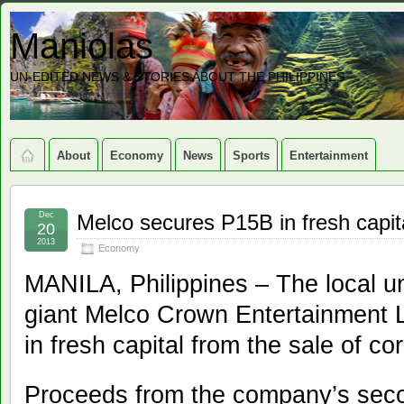
Maniolas
UN-EDITED NEWS & STORIES ABOUT THE PHILIPPINES
About
Economy
News
Sports
Entertainment
Dec
Melco secures P15B in fresh capit
20
2013
Economy
MANILA, Philippines – The local u
giant Melco Crown Entertainment L
in fresh capital from the sale of co
Proceeds from the company’s secon