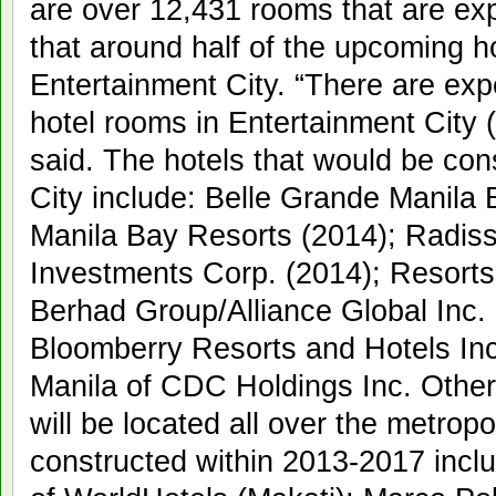
are over 12,431 rooms that are exp
that around half of the upcoming hot
Entertainment City. “There are exp
hotel rooms in Entertainment City 
said. The hotels that would be con
City include: Belle Grande Manila 
Manila Bay Resorts (2014); Radis
Investments Corp. (2014); Resort
Berhad Group/Alliance Global Inc. 
Bloomberry Resorts and Hotels Inc
Manila of CDC Holdings Inc. Other 
will be located all over the metrop
constructed within 2013-2017 incl