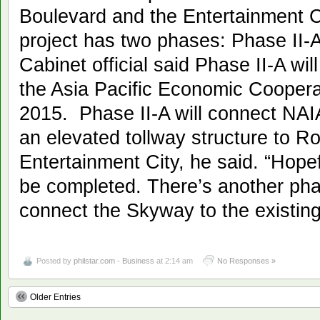
Boulevard and the Entertainment C
project has two phases: Phase II-
Cabinet official said Phase II-A wil
the Asia Pacific Economic Cooper
2015. Phase II-A will connect NAIA
an elevated tollway structure to 
Entertainment City, he said. “Hopef
be completed. There’s another phas
connect the Skyway to the existing
Posted by
philstar.com - Business
at 2:14 am
No Responses »
Older Entries