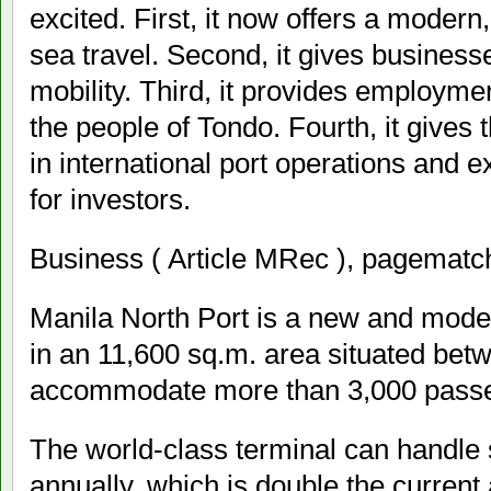
excited. First, it now offers a moder
sea travel. Second, it gives business
mobility. Third, it provides employmen
the people of Tondo. Fourth, it gives 
in international port operations and 
for investors.
Business ( Article MRec ), pagematch
Manila North Port is a new and mode
in an 11,600 sq.m. area situated betw
accommodate more than 3,000 passen
The world-class terminal can handle
annually, which is double the current 