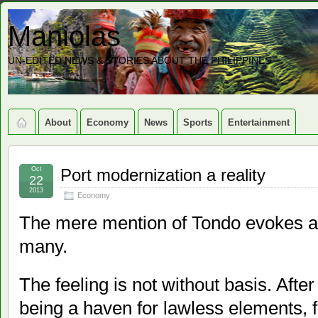
Maniolas
UN-EDITED NEWS & STORIES ABOUT THE PHILIPPINES
About
Economy
News
Sports
Entertainment
Oct
Port modernization a reality
22
2013
Economy
The mere mention of Tondo evokes a fe
many.
The feeling is not without basis. After
being a haven for lawless elements, f