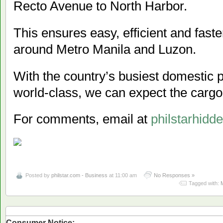
Recto Avenue to North Harbor.
This ensures easy, efficient and fast
around Metro Manila and Luzon.
With the country’s busiest domestic 
world-class, we can expect the cargo 
For comments, email at
philstarhid
Posted by
philstar.com - Business
at 11:00 am
No Responses »
Tagged with:
Consumer Notice: