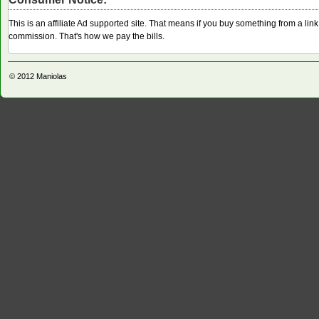
This is an affiliate Ad supported site. That means if you buy something from a li
commission. That's how we pay the bills.
© 2012
Maniolas