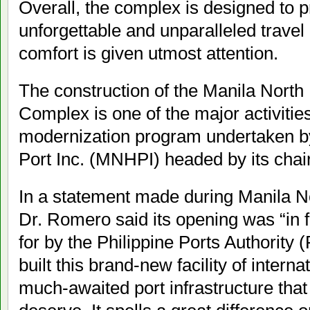
Overall, the complex is designed to 
unforgettable and unparalleled trave
comfort is given utmost attention.
The construction of the Manila North
Complex is one of the major activitie
modernization program undertaken b
Port Inc. (MNHPI) headed by its cha
In a statement made during Manila No
Dr. Romero said its opening was “in f
for by the Philippine Ports Authority
built this brand-new facility of intern
much-awaited port infrastructure that