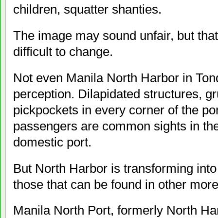
children, squatter shanties.
The image may sound unfair, but that 
difficult to change.
Not even Manila North Harbor in Ton
perception. Dilapidated structures, gr
pickpockets in every corner of the po
passengers are common sights in the 
domestic port.
But North Harbor is transforming into
those that can be found in other mor
Manila North Port, formerly North Harb