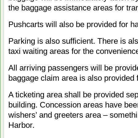
the baggage assistance areas for tran
Pushcarts will also be provided for h
Parking is also sufficient. There is a
taxi waiting areas for the convenienc
All arriving passengers will be provi
baggage claim area is also provided f
A ticketing area shall be provided se
building. Concession areas have been 
wishers’ and greeters area – someth
Harbor.