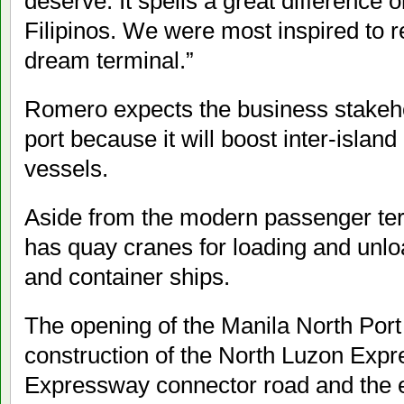
deserve. It spells a great difference 
Filipinos. We were most inspired to re
dream terminal.”
Romero expects the business stakehol
port because it will boost inter-islan
vessels.
Aside from the modern passenger ter
has quay cranes for loading and unlo
and container ships.
The opening of the Manila North Port
construction of the North Luzon Ex
Expressway connector road and the e