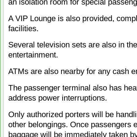
an isolation room for special passeng
A VIP Lounge is also provided, compl
facilities.
Several television sets are also in t
entertainment.
ATMs are also nearby for any cash 
The passenger terminal also has hea
address power interruptions.
Only authorized porters will be hand
other belongings. Once passengers en
baggage will be immediately taken by