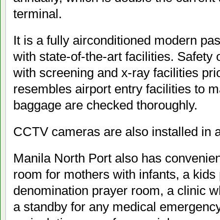
terminal.
It is a fully airconditioned modern p
with state-of-the-art facilities. Safet
with screening and x-ray facilities prio
resembles airport entry facilities to 
baggage are checked thoroughly.
CCTV cameras are also installed in al
Manila North Port also has convenien
room for mothers with infants, a kids
denomination prayer room, a clinic w
a standby for any medical emergency