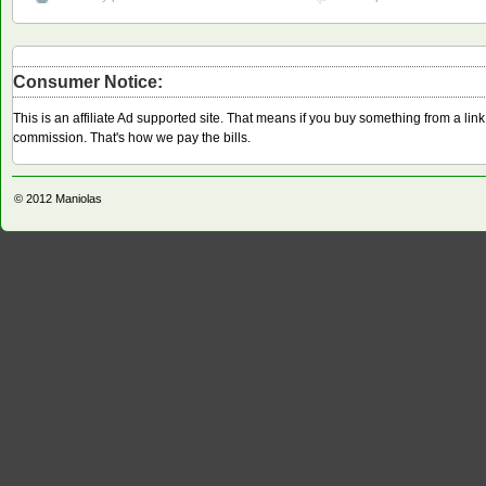
Consumer Notice:
This is an affiliate Ad supported site. That means if you buy something from a li
commission. That's how we pay the bills.
© 2012
Maniolas