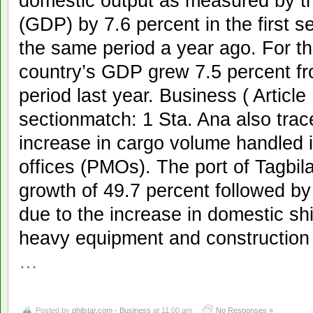
domestic output as measured by t
(GDP) by 7.6 percent in the first s
the same period a year ago. For th
country’s GDP grew 7.5 percent fr
period last year. Business ( Articl
sectionmatch: 1 Sta. Ana also tra
increase in cargo volume handled
offices (PMOs). The port of Tagbil
growth of 49.7 percent followed by
due to the increase in domestic sh
heavy equipment and construction
…
Posted by
philstar.com - Business
at 11:00 am
No Responses »