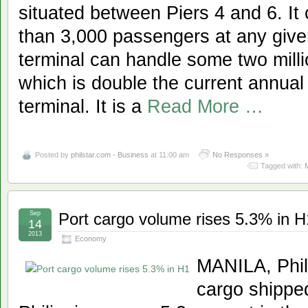
situated between Piers 4 and 6. 
than 3,000 passengers at any give
terminal can handle some two mill
which is double the current annual 
terminal. It is a
Read More …
Posted by
philstar.com - Business
at 11:00 am
No Responses »
Tagged with:
Sep
Port cargo volume rises 5.3% in H
14
2013
Economy
MANILA, Phil
cargo shipped