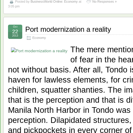
Posted by
BusinessWorld Online: Economy
at
No Responses »
3:05 pm
Oct
Port modernization a reality
22
2013
Economy
The mere mention
of fear in the hea
not without basis. After all, Tondo 
haven for lawless elements, for cri
children, squatter shanties. The i
that is the perception and that is d
Manila North Harbor in Tondo was 
perception. Dilapidated structures,
and pickpockets in every corner of 