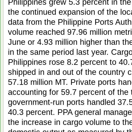
Philippines grew 5.3 percent in the 
the continued expansion of the lo
data from the Philippine Ports Auth
volume reached 97.96 million metr
June or 4.93 million higher than t
in the same period last year. Carg
Philippines rose 8.2 percent to 40.
shipped in and out of the country 
57.18 million MT. Private ports han
accounting for 59.7 percent of the 
government-run ports handled 37.5 
40.3 percent. PPA general manager
the increase in cargo volume to th