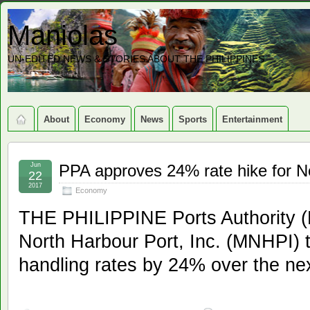
Maniolas
UN-EDITED NEWS & STORIES ABOUT THE PHILIPPINES
About
Economy
News
Sports
Entertainment
Jun
PPA approves 24% rate hike for No
22
2017
Economy
THE PHILIPPINE Ports Authority (
North Harbour Port, Inc. (MNHPI) t
handling rates by 24% over the nex