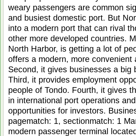
weary passengers are common sight
and busiest domestic port. But Nor
into a modern port that can rival t
other more developed countries. Ma
North Harbor, is getting a lot of peo
offers a modern, more convenient a
Second, it gives businesses a big b
Third, it provides employment oppor
people of Tondo. Fourth, it gives t
in international port operations an
opportunities for investors. Busine
pagematch: 1, sectionmatch: 1 Man
modern passenger terminal located