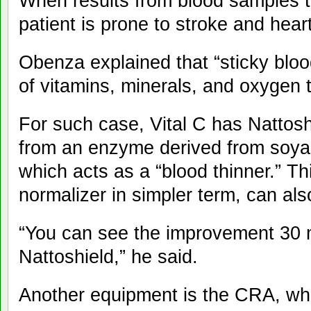
When results from blood samples tu
patient is prone to stroke and heart
Obenza explained that “sticky bloo
of vitamins, minerals, and oxygen 
For such case, Vital C has Nattos
from an enzyme derived from soya 
which acts as a “blood thinner.” Th
normalizer in simpler term, can als
“You can see the improvement 30 m
Nattoshield,” he said.
Another equipment is the CRA, whi