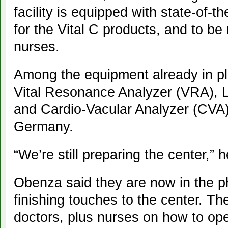
facility is equipped with state-of-t
for the Vital C products, and to b
nurses.
Among the equipment already in pla
Vital Resonance Analyzer (VRA), L
and Cardio-Vacular Analyzer (CVA),
Germany.
“We’re still preparing the center,” h
Obenza said they are now in the p
finishing touches to the center. The
doctors, plus nurses on how to op