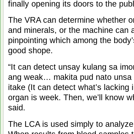
finally opening its doors to the publ
The VRA can determine whether on
and minerals, or the machine can a
pinpointing which among the body’
good shope.
“It can detect unsay kulang sa im
ang weak… makita pud nato unsa 
itake (It can detect what’s lacking
organ is week. Then, we’ll know wh
said.
The LCA is used simply to analyze 