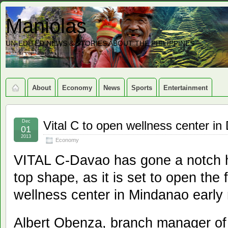
Maniolas
UN-EDITED NEWS & STORIES ABOUT THE PHILIPPINES
About
Economy
News
Sports
Entertainment
Dec
Vital C to open wellness center in
01
2013
Economy
VITAL C-Davao has gone a notch h
top shape, as it is set to open the f
wellness center in Mindanao early 
Albert Obenza, branch manager of 