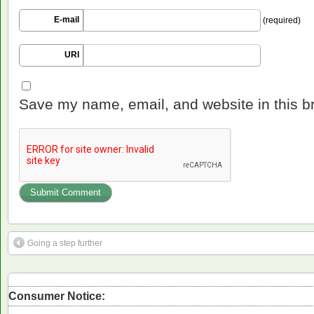
E-mail
(required)
URI
Save my name, email, and website in this b
Going a step further
Consumer Notice: