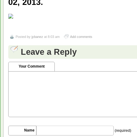
02, 2013.
Posted by
jybanez
at 8:03 am
Add comments
Leave a Reply
Your Comment
Name
(required)