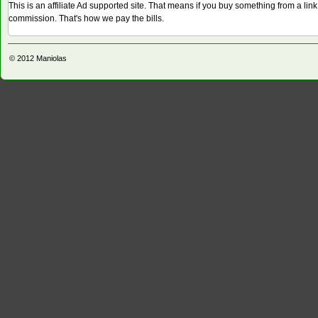
This is an affiliate Ad supported site. That means if you buy something from a li
commission. That's how we pay the bills.
© 2012
Maniolas