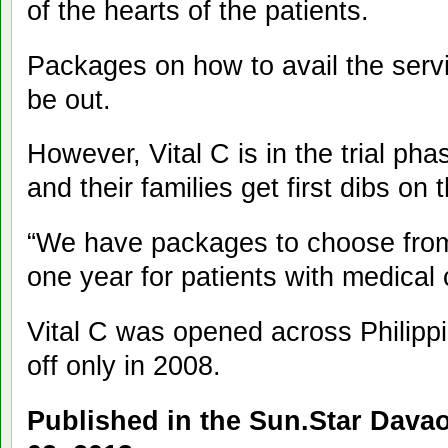
of the hearts of the patients.
Packages on how to avail the servi
be out.
However, Vital C is in the trial phase
and their families get first dibs on 
“We have packages to choose from
one year for patients with medical
Vital C was opened across Philipp
off only in 2008.
Published in the Sun.Star Dav