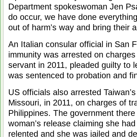
Department spokeswoman Jen Psa
do occur, we have done everything 
out of harm’s way and bring their a
An Italian consular official in San
immunity was arrested on charges o
servant in 2011, pleaded guilty to 
was sentenced to probation and fi
US officials also arrested Taiwan’
Missouri, in 2011, on charges of tr
Philippines. The government there 
woman’s release claiming she had 
relented and she was jailed and de