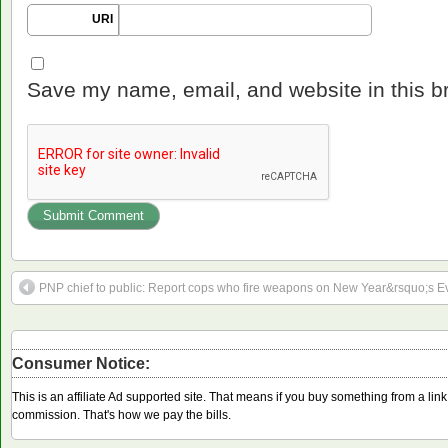
URI
Save my name, email, and website in this b
PNP chief to public: Report cops who fire weapons on New Year&rsquo;s E
Consumer Notice:
This is an affiliate Ad supported site. That means if you buy something from a li
commission. That's how we pay the bills.