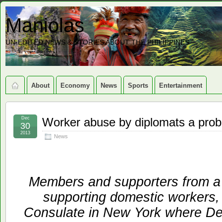
Maniolas
UN-EDITED NEWS & STORIES ABOUT THE PHILIPPINES
About
Economy
News
Sports
Entertainment
Dec
Worker abuse by diplomats a prob
30
2013
News
Members and supporters from a c
supporting domestic workers, 
Consulate in New York where De