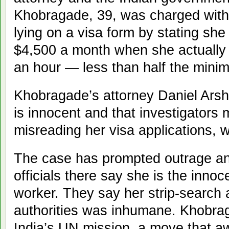
Khobragade, 39, was charged with
lying on a visa form by stating sh
$4,500 a month when she actually
an hour — less than half the min
Khobragade’s attorney Daniel Arsha
is innocent and that investigators m
misreading her visa applications, 
The case has prompted outrage and
officials there say she is the inno
worker. They say her strip-search a
authorities was inhumane. Khobrag
India’s UN mission, a move that 