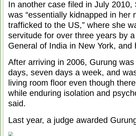
In another case filed in July 2010
was “essentially kidnapped in her n
trafficked to the US,” where she wa
servitude for over three years by 
General of India in New York, and
After arriving in 2006, Gurung was
days, seven days a week, and was 
living room floor even though the
while enduring isolation and psych
said.
Last year, a judge awarded Gurung 