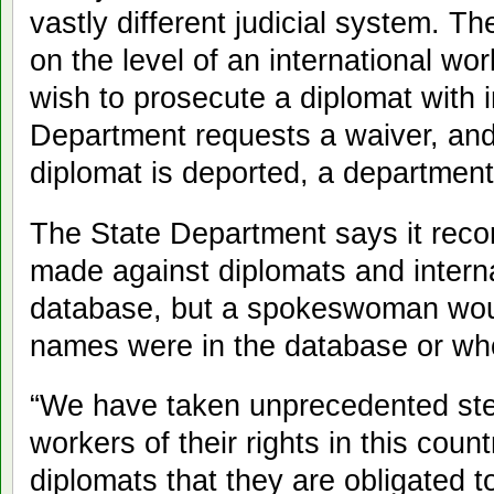
vastly different judicial system. 
on the level of an international wo
wish to prosecute a diplomat with 
Department requests a waiver, and 
diplomat is deported, a department o
The State Department says it reco
made against diplomats and interna
database, but a spokeswoman wou
names were in the database or who
“We have taken unprecedented ste
workers of their rights in this cou
diplomats that they are obligated t