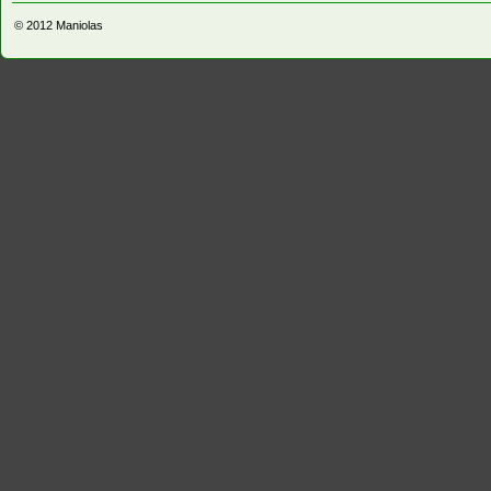
© 2012
Maniolas