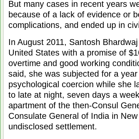
But many cases in recent years wer
because of a lack of evidence or 
complications, and ended up in civi
In August 2011, Santosh Bhardwaj 
United States with a promise of $
overtime and good working conditio
said, she was subjected for a year
psychological coercion while she l
to late at night, seven days a wee
apartment of the then-Consul Gener
Consulate General of India in New 
undisclosed settlement.