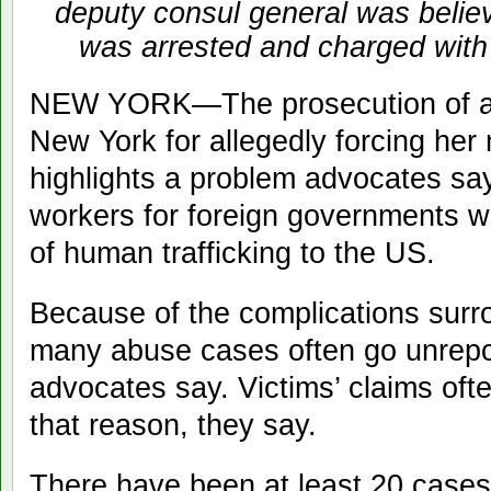
deputy consul general was believ
was arrested and charged with 
NEW YORK—The prosecution of an I
New York for allegedly forcing her ma
highlights a problem advocates sa
workers for foreign governments w
of human trafficking to the US.
Because of the complications surr
many abuse cases often go unrepo
advocates say. Victims’ claims often
that reason, they say.
There have been at least 20 cases 