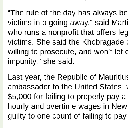
“The rule of the day has always be
victims into going away,” said Mar
who runs a nonprofit that offers leg
victims. She said the Khobragade
willing to prosecute, and won’t let
impunity,” she said.
Last year, the Republic of Mauritiu
ambassador to the United States,
$5,000 for failing to properly pay
hourly and overtime wages in New 
guilty to one count of failing to p