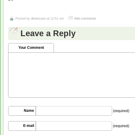
Posted by
dmorcoso
at 12:51 am
Add comments
Leave a Reply
Your Comment
Name
(required)
E-mail
(required)