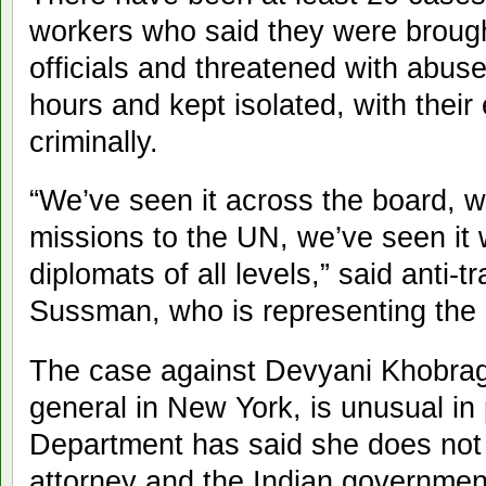
workers who said they were brough
officials and threatened with abus
hours and kept isolated, with thei
criminally.
“We’ve seen it across the board, w
missions to the UN, we’ve seen it w
diplomats of all levels,” said anti-t
Sussman, who is representing the 
The case against Devyani Khobrag
general in New York, is unusual in
Department has said she does not 
attorney and the Indian government