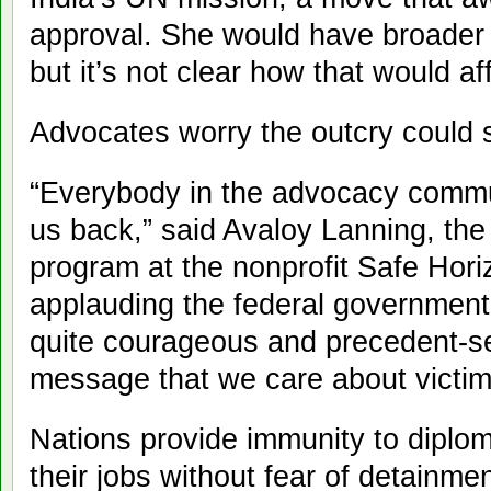
approval. She would have broader i
but it’s not clear how that would af
Advocates worry the outcry could s
“Everybody in the advocacy commun
us back,” said Avaloy Lanning, the 
program at the nonprofit Safe Horiz
applauding the federal government f
quite courageous and precedent-se
message that we care about victim
Nations provide immunity to diplo
their jobs without fear of detainme