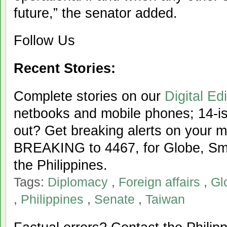
future,” the senator added.
Follow Us
Recent Stories:
Complete stories on our
Digital Edi
netbooks and mobile phones; 14-iss
out? Get breaking alerts on your 
BREAKING to 4467, for Globe, Sma
the Philippines.
Tags:
Diplomacy
,
Foreign affairs
,
Gl
,
Philippines
,
Senate
,
Taiwan