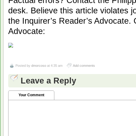
Factual errors? Contact the Philipp
desk. Believe this article violates 
the Inquirer’s Reader’s Advocate. 
Advocate:
Posted by
dmorcoso
at 4:35 am
Add comments
Leave a Reply
Your Comment