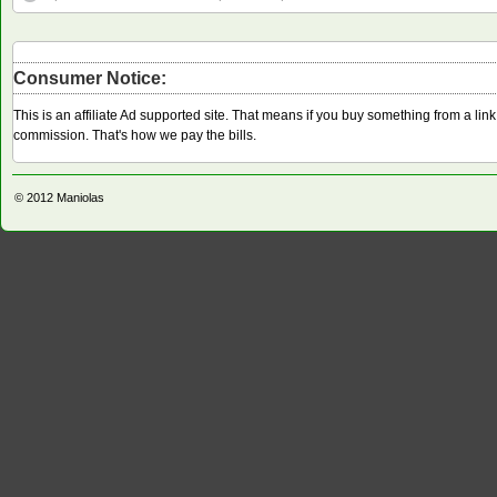
Consumer Notice:
This is an affiliate Ad supported site. That means if you buy something from a li
commission. That's how we pay the bills.
© 2012
Maniolas