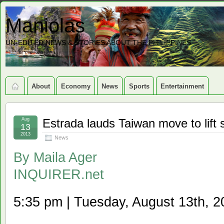
Maniolas
UN-EDITED NEWS & STORIES ABOUT THE PHILIPPINES
About
Economy
News
Sports
Entertainment
Aug
Estrada lauds Taiwan move to lift
13
2013
News
By
Maila Ager
INQUIRER.net
5:35 pm | Tuesday, August 13th, 2