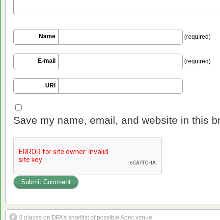
Name
(required)
E-mail
(required)
URI
Save my name, email, and website in this b
9 places on DFA’s shortlist of possible Apec venue