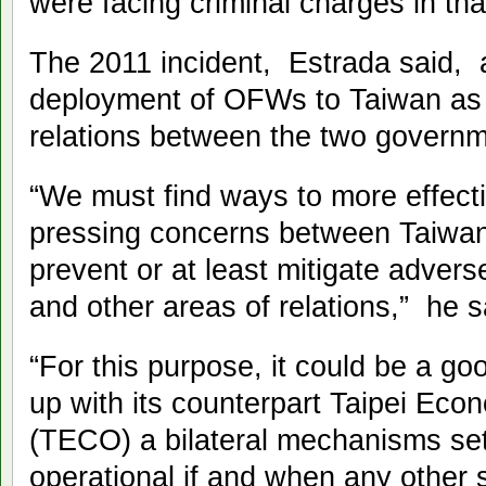
were facing criminal charges in tha
The 2011 incident, Estrada said, 
deployment of OFWs to Taiwan as w
relations between the two governm
“We must find ways to more effecti
pressing concerns between Taiwan
prevent or at least mitigate advers
and other areas of relations,” he s
“For this purpose, it could be a 
up with its counterpart Taipei Eco
(TECO) a bilateral mechanisms set
operational if and when any other 