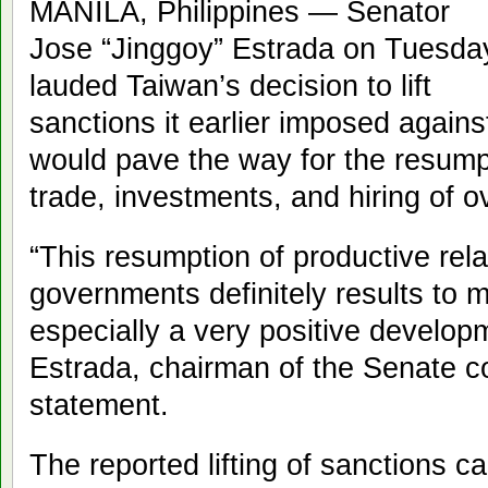
MANILA, Philippines — Senator
Jose “Jinggoy” Estrada on Tuesda
lauded Taiwan’s decision to lift
sanctions it earlier imposed against
would pave the way for the resumpti
trade, investments, and hiring of o
“This resumption of productive rel
governments definitely results to mu
especially a very positive develop
Estrada, chairman of the Senate co
statement.
The reported lifting of sanctions c