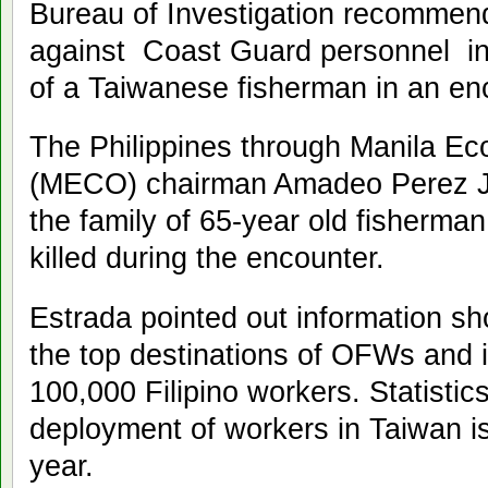
Bureau of Investigation recommend
against Coast Guard personnel inv
of a Taiwanese fisherman in an en
The Philippines through Manila Ec
(MECO) chairman Amadeo Perez Jr.
the family of 65-year old fisher
killed during the encounter.
Estrada pointed out information s
the top destinations of OFWs and 
100,000 Filipino workers. Statistic
deployment of workers in Taiwan i
year.