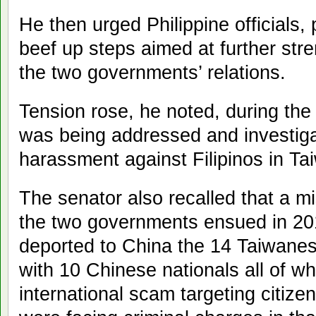
He then urged Philippine officials,
beef up steps aimed at further str
the two governments’ relations.
Tension rose, he noted, during the
was being addressed and investigat
harassment against Filipinos in T
The senator also recalled that a 
the two governments ensued in 201
deported to China the 14 Taiwanese
with 10 Chinese nationals all of 
international scam targeting citiz