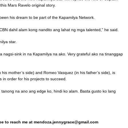
his Mars Ravelo original story.
 been his dream to be part of the Kapamilya Network.
N dahil alam kong nandito ang lahat ng mga talented,” he said.
ilya star.
ga nagsi-sink in na Kapamilya na ako. Very grateful ako na tinanggap
n his mother’s side) and Romeo Vasquez (in his father’s side), is
 in order for his projects to succeed.
 tanong na ano ang edge ko, hindi ko alam. Basta gusto ko lang
ree to reach me at mendoza.jennygrace@gmail.com