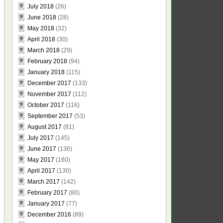
July 2018
(26)
June 2018
(28)
May 2018
(32)
April 2018
(30)
March 2018
(29)
February 2018
(94)
January 2018
(115)
December 2017
(133)
November 2017
(112)
October 2017
(116)
September 2017
(53)
August 2017
(81)
July 2017
(145)
June 2017
(136)
May 2017
(160)
April 2017
(130)
March 2017
(142)
February 2017
(80)
January 2017
(77)
December 2016
(89)