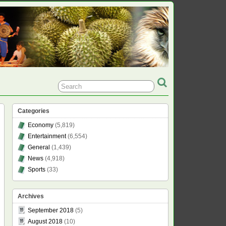
Categories
Economy
(5,819)
Entertainment
(6,554)
General
(1,439)
News
(4,918)
Sports
(33)
Archives
September 2018
(5)
August 2018
(10)