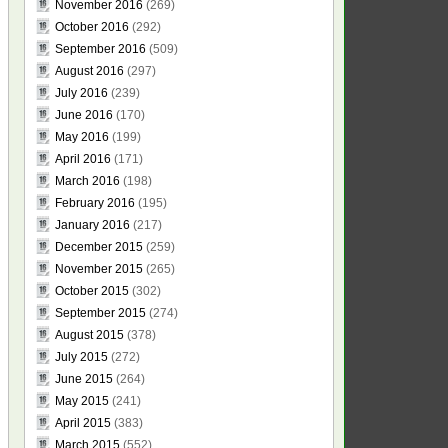
November 2016
(269)
October 2016
(292)
September 2016
(509)
August 2016
(297)
July 2016
(239)
June 2016
(170)
May 2016
(199)
April 2016
(171)
March 2016
(198)
February 2016
(195)
January 2016
(217)
December 2015
(259)
November 2015
(265)
October 2015
(302)
September 2015
(274)
August 2015
(378)
July 2015
(272)
June 2015
(264)
May 2015
(241)
April 2015
(383)
March 2015
(552)