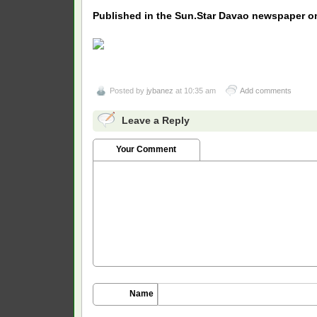
Published in the Sun.Star Davao newspaper on
Posted by
jybanez
at 10:35 am
Add comments
Leave a Reply
Your Comment
Name