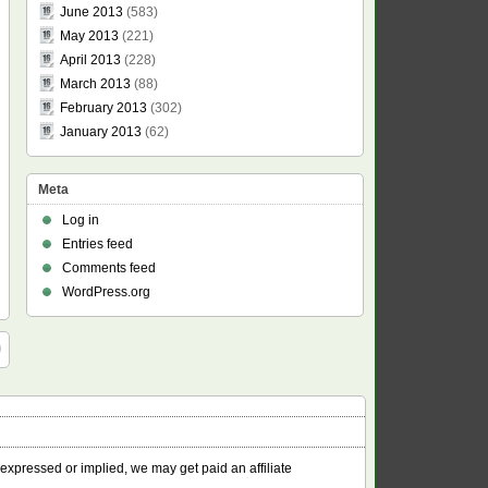
June 2013
(583)
May 2013
(221)
April 2013
(228)
March 2013
(88)
February 2013
(302)
January 2013
(62)
Meta
Log in
Entries feed
Comments feed
WordPress.org
 expressed or implied, we may get paid an affiliate