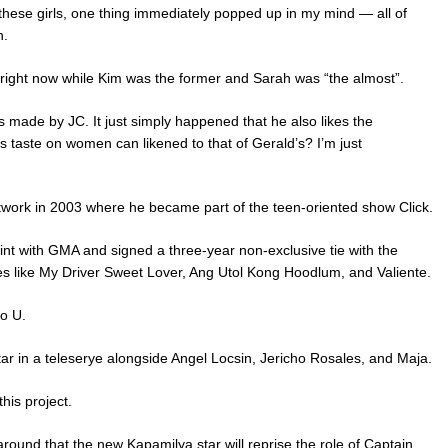
hese girls, one thing immediately popped up in my mind — all of
n.
d right now while Kim was the former and Sarah was “the almost”.
s made by JC. It just simply happened that he also likes the
is taste on women can likened to that of Gerald’s? I’m just
twork in 2003 where he became part of the teen-oriented show Click.
tint with GMA and signed a three-year non-exclusive tie with the
s like My Driver Sweet Lover, Ang Utol Kong Hoodlum, and Valiente.
o U.
ar in a teleserye alongside Angel Locsin, Jericho Rosales, and Maja.
his project.
around that the new Kapamilya star will reprise the role of Captain