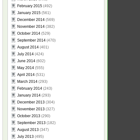
February 2015
(492)
January 2015
(561)
December 2014
(569)
November 2014
(382)
October 2014
(529)
September 2014
(470)
August 2014
(401)
July 2014
(424)
June 2014
(602)
May 2014
(555)
April 2014
(531)
March 2014
(293)
February 2014
(243)
January 2014
(293)
December 2013
(304)
November 2013
(327)
October 2013
(290)
September 2013
(182)
August 2013
(347)
July 2013
(495)