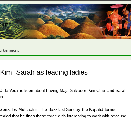
PINES
ertainment
Kim, Sarah as leading ladies
 de Vera, is keen about having Maja Salvador, Kim Chiu, and Sarah
ts.
 Gonzales-Muhlach in The Buzz last Sunday, the Kapatid-turned-
ealed that he finds these three girls interesting to work with because