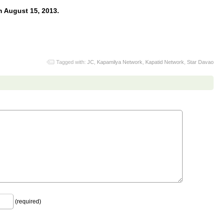
 August 15, 2013.
Tagged with:
JC
,
Kapamilya Network
,
Kapatid Network
,
Star Davao
(required)