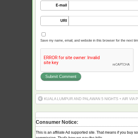
E-mail
URI
Save my name, email, and website in this browser for the next ti
KUALA LUMPUR AND PALAWAN 5 NIGHTS + AIR VIA P
Consumer Notice:
This is an affiliate Ad supported site. That means if you buy 