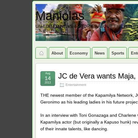
Maniolas
UN-EDITED NEWS & STORIES ABOUT THE PHILIP
About
Economy
News
Sports
Ent
Aug
JC de Vera wants Maja, 
14
2013
Entertainment
THE newest member of the Kapamilya Network, JC
Geronimo as his leading ladies in his future projec
In an interview with Toni Gonazaga and Charlene
Kapamilya actor (but originally a Kapuso hunk) rev
of their innate talents, like dancing.