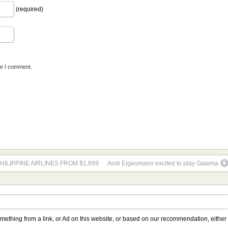
(required)
me I comment.
HILIPPINE AIRLINES FROM $1,899
Andi Eigenmann excited to play Galema
something from a link, or Ad on this website, or based on our recommendation, either