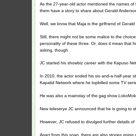
As the 27-year-old actor mentioned the names of t
them have a story to share about Gerald Anderso
Well, we know that Maja is the girlfriend of Geral
Still, there might not be some malice to the choice
personality of these three. Or, does it mean that h
asking, though.
JC started his showbiz career with the Kapuso Ne
In 2010, the actor ended his six-and-a-half-year s
Kapatid Network where he topbilled some TV serie
He was also a mainstay of the gag show LokoMok
New teleserye JC announced that he is going to st
However, JC refused to divulged further details of t
Apart from this soap, there are also stories going 