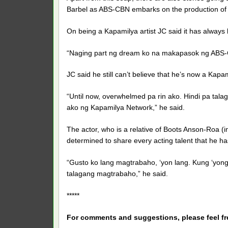
Barbel as ABS-CBN embarks on the production of t
On being a Kapamilya artist JC said it has always
“Naging part ng dream ko na makapasok ng ABS-CB
JC said he still can’t believe that he’s now a Kapam
“Until now, overwhelmed pa rin ako. Hindi pa tala
ako ng Kapamilya Network,” he said.
The actor, who is a relative of Boots Anson-Roa (i
determined to share every acting talent that he has
“Gusto ko lang magtrabaho, ‘yon lang. Kung ‘yong
talagang magtrabaho,” he said.
*****
For comments and suggestions, please feel f