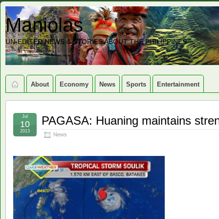
Maniolas
UN-EDITED NEWS & STORIES ABOUT THE PHILIPPINES
About
Economy
News
Sports
Entertainment
Jul
PAGASA: Huaning maintains stren
10
2013
News