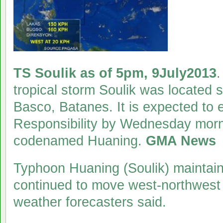
TS Soulik as of 5pm, 9July2013
.
tropical storm Soulik was located
Basco, Batanes. It is expected to e
Responsibility by Wednesday mornin
codenamed Huaning.
GMA News
Typhoon Huaning (Soulik) maintaine
continued to move west-northwest
weather forecasters said.