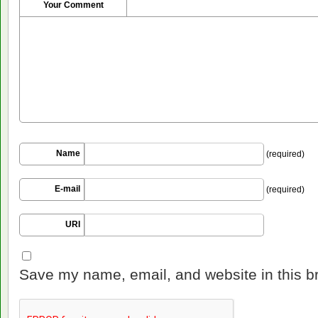
Your Comment
Name
(required)
E-mail
(required)
URI
Save my name, email, and website in this b