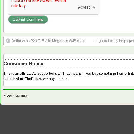
Bettor wins P23.715M in Megalotto 6/45 draw
Laguna facility helps pe
Consumer Notice:
This is an affiliate Ad supported site. That means if you buy something from a li
commission. That's how we pay the bills.
© 2012
Maniolas