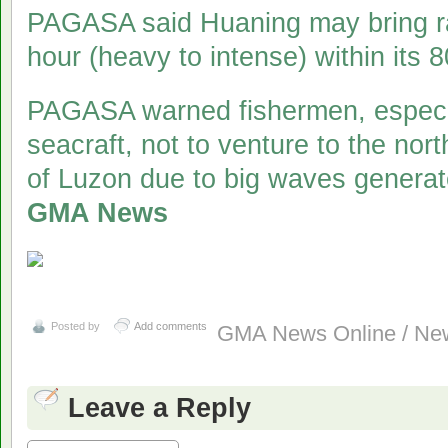
PAGASA said Huaning may bring rai
hour (heavy to intense) within its 
PAGASA warned fishermen, especia
seacraft, not to venture to the no
of Luzon due to big waves genera
GMA News
Posted by
Add comments
GMA News Online / New
Leave a Reply