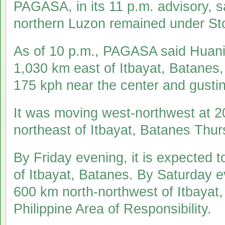
PAGASA, in its 11 p.m. advisory, 
northern Luzon remained under Sto
As of 10 p.m., PAGASA said Huani
1,030 km east of Itbayat, Batanes
175 kph near the center and gustin
It was moving west-northwest at 
northeast of Itbayat, Batanes Thu
By Friday evening, it is expected 
of Itbayat, Batanes. By Saturday ev
600 km north-northwest of Itbayat,
Philippine Area of Responsibility.